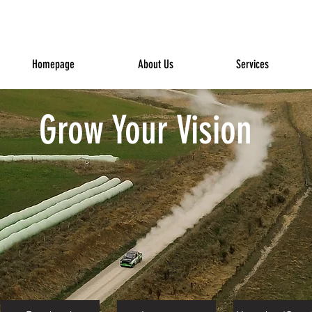
Homepage
About Us
Services
Grow Your Vision