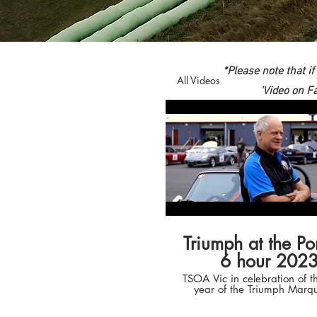
*Please note that i
All Videos
'Video on F
Triumph at the Po
6 hour 202
TSOA Vic in celebration of t
year of the Triumph Marq
another tilt at the Porsch
Regularity Relay