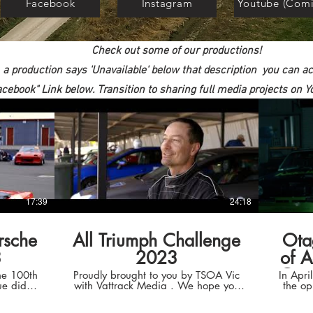
Facebook
Instagram
Youtube (Comi
Check out some of our productions!
f a production says 'Unavailable' below that description you can a
acebook" Link below. Transition to sharing full media projects on
17:39
24:18
rsche
All Triumph Challenge
Ota
3
2023
of A
One
he 100th
Proudly brought to you by TSOA Vic
In Apr
ue did
with Vattrack Media . We hope you
the op
e 360
enjoy this as much as we enjoyed the
Load Tr
occasion. Thanks to our sponsors and
the 2019 