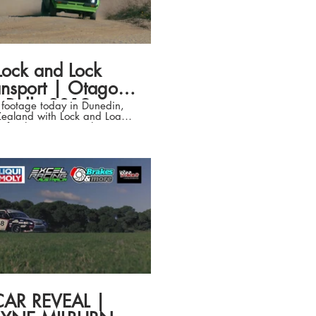
ced by : Miranda Vattovaz
ed by : Liam Pa'apa'a and
ovaz Edited by : Liam
 always
 everything look AMAZING)
Lock and Lock
ansport | Otago
Rally 2019
t footage today in Dunedin,
ealand with Lock and Load
t for their Stage in the Otago
Property Group Otago Daily
mes Fulton Hogan Otago
ty Trust Otago Motor Group
D Petroleum Ltd Scenic Hotel
City Dunlop Tyres Australia &
aland Dunedin City Council
on Foundation The Southern
st Wenita Forest Products
Sport New Zealand Blokes
ce / Blokes Advice Racing
CAR REVEAL |