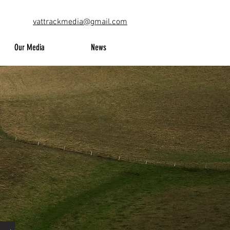
vattrackmedia@gmail.com
Our Media
News