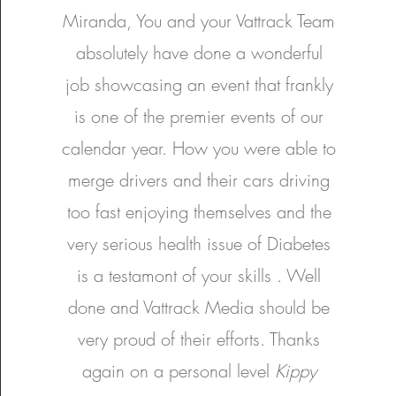
and all it will bring with th
Excel S.A. . It was a joy to
Miranda, You and your Vattrack Team
and beyond! Thanks once again:
interstate and it gave us ch
Brakes and More Federal Ty
experience an event with su
absolutely have done a wonderful
behind it. We hope you enjoy this
VIC WA SA MCA Suspen
feature and thank all drivers 
Slideways - Go Karting Aus
Check It Out Graphics Exce
Thank you to South Austral
job showcasing an event that frankly
putting on a good show an
Australia
Danny, Nathan and Asher for
is one of the premier events of our
us be a part of it. Special thank you
to everyone in VATtrack w
involved. Producer : Miranda
calendar year. How you were able to
Vattovaz Head of Media
Camera : Liam Pa'apa'a As
merge drivers and their cars driving
Camera : Sheridan Horne Head of
Photography : Jonathan Soo 
too fast enjoying themselves and the
very serious health issue of Diabetes
is a testamont of your skills . Well
done and Vattrack Media should be
very proud of their efforts. Thanks
again on a personal level
Kippy