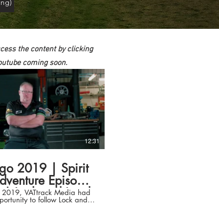
ng)
ccess the content by clicking
 Youtube coming soon.
12:31
go 2019 | Spirit
dventure Episode
 | Lock and Load
il 2019, VATtrack Media had
portunity to follow Lock and
Transport
ansport as they competed at
Otago Rally. Wondering