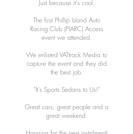
Just because it's cool.
or , Videographer , Editor :
a'apa'a Assistant Creative
: Sheridan Horne Head On
Media/ Videographer : Dean
The first
Phillip Island Auto
d Photograher :
han Soo Ho Renyi Assistant
Racing Club (PIARC)
Access
rapher and Videographer :
pakas Assistant Photographer
event we attended.
eographer : Stephen Hunter
Bremtec
We enlisted
VATtrack Media
to
capture the event and they did
the best job.
"It's Sports Sedans to Us!"
Great cars, great people and a
great weekend.
Hanging for the next instalment!